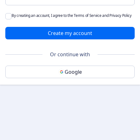
By creating an account, I agree to the
Terms of Service
and
Privacy Policy
Create my account
Or continue with
Google