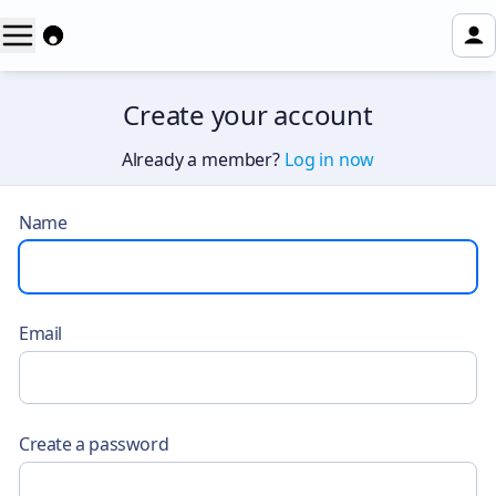
Create your account
Already a member?
Log in now
Name
Email
Create a password