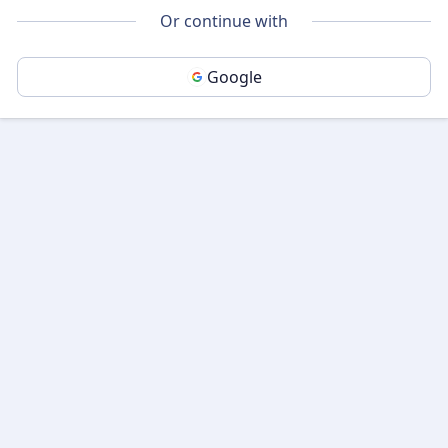
Or continue with
Google