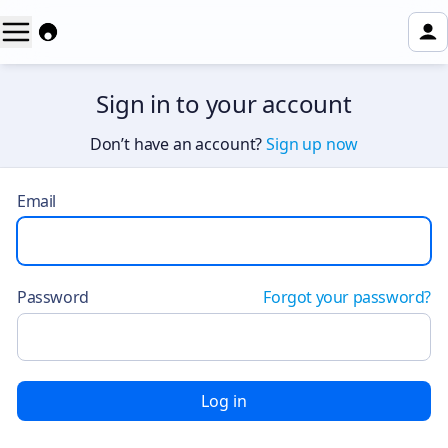
Sign in to your account
Don’t have an account?
Sign up now
Email
Password
Forgot your password?
Log in